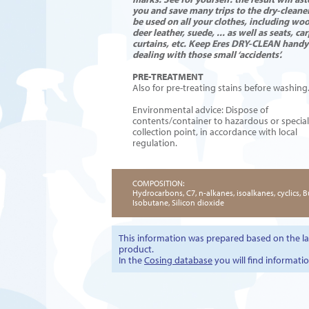
you and save many trips to the dry-cleaner
be used on all your clothes, including wool
deer leather, suede, ...
as well as seats, car
curtains, etc. Keep Eres DRY-CLEAN handy
dealing with those small ‘accidents’.
PRE-TREATMENT
Also for pre-treating stains before washing
Environmental advice: Dispose of
contents/container to hazardous or specia
collection point, in accordance with local
regulation.
COMPOSITION:
Hydrocarbons, C7, n-alkanes, isoalkanes, cyclics, 
Isobutane, Silicon dioxide
This information was prepared based on the lat
product.
In the
Cosing database
you will find informati