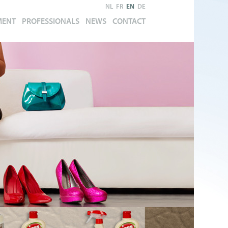
NL
FR
EN
DE
MENT
PROFESSIONALS
NEWS
CONTACT