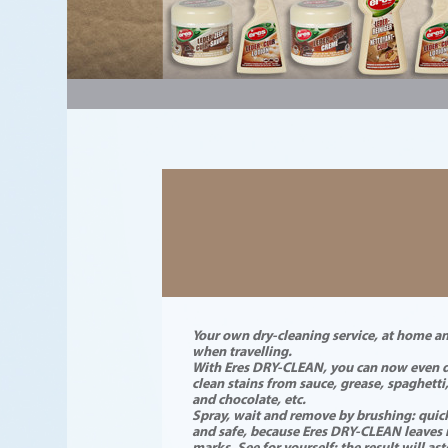
#a28771
Your own dry-cleaning service, at home a
when travelling.
With Eres DRY-CLEAN, you can now even d
clean stains from sauce, grease, spaghetti
and chocolate, etc.
Spray, wait and remove by brushing: quic
and safe, because Eres DRY-CLEAN leaves
marks. See for yourself: the result will as