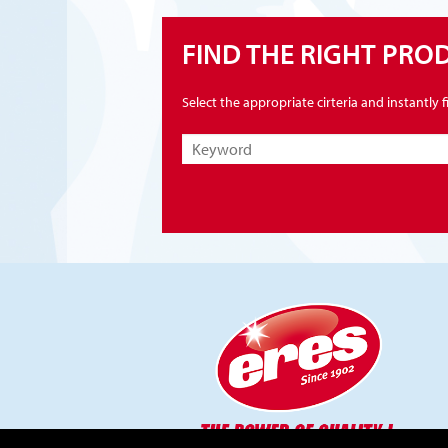
FIND THE RIGHT PRO
Select the appropriate cirteria and instantly 