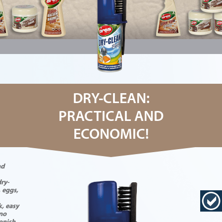
DRY-CLEAN:
PRACTICAL AND
ECONOMIC!
nd
ry-
, eggs,
k, easy
 no
tonish