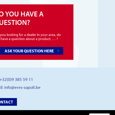
O YOU HAVE A
UESTION?
you looking for a dealer in your area, do
 have a question about a product, … ?
ASK YOUR QUESTION HERE
: +32(0)9 385 59 11
il:
info@eres-sapoli.be
ONTACT