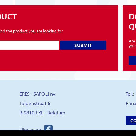
DUCT
D
Q
find the product you are looking for
Are 
SUBMIT
you
ERES - SAPOLI nv
Tel.
Tulpenstraat 6
E-ma
B-9810 EKE - Belgium
C