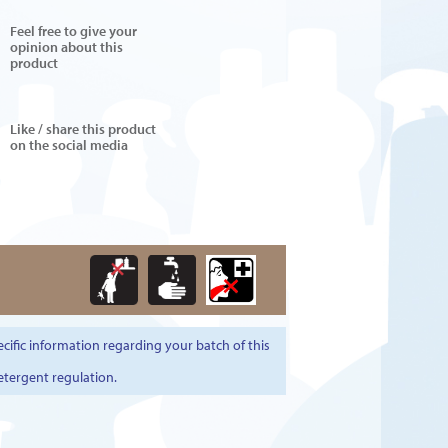
Feel free to give your
opinion about this
product
Like / share this product
on the social media
cific information regarding your batch of this
etergent regulation.