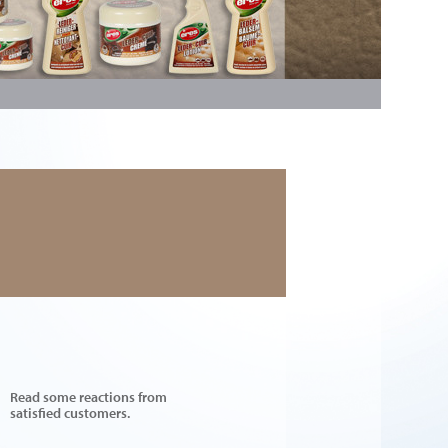
Read some reactions from
satisfied customers.