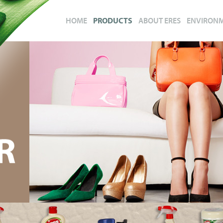
HOME
PRODUCTS
ABOUT ERES
ENVIRON