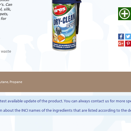
’s. Can
, silk,
pets,
 for
.
l waste
Butane, Propane
est available update of the product. You can always contact us for more spe
on about the INCI names of the ingredients that are listed according to the d