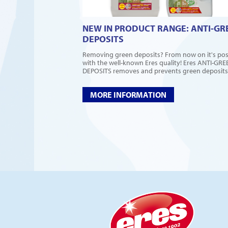
NEW IN PRODUCT RANGE: ANTI-GR
DEPOSITS
Removing green deposits? From now on it's pos
with the well-known Eres quality! Eres ANTI-GRE
DEPOSITS removes and prevents green deposits,.
MORE INFORMATION