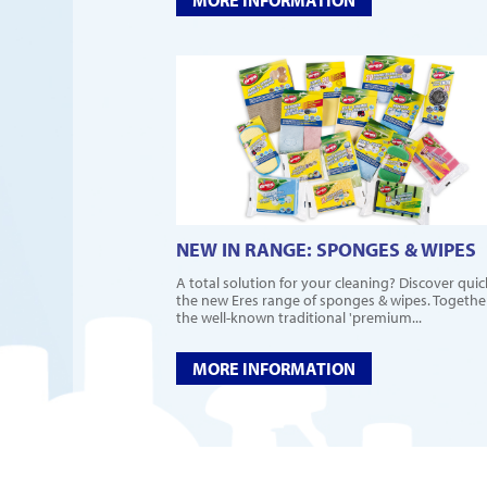
NEW IN RANGE: SPONGES & WIPES
A total solution for your cleaning? Discover quic
the new Eres range of sponges & wipes. Togethe
the well-known traditional 'premium...
MORE INFORMATION