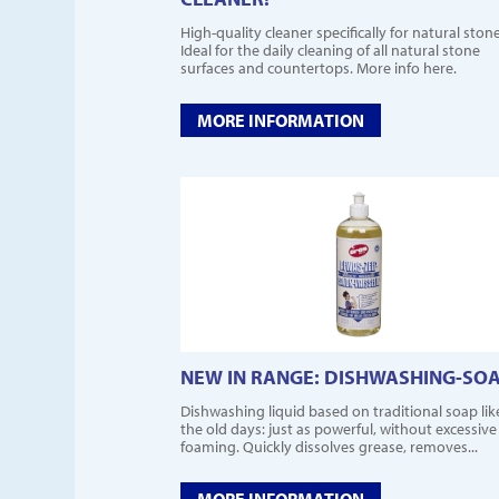
High-quality cleaner specifically for natural stone
Ideal for the daily cleaning of all natural stone
surfaces and countertops. More info here.
MORE INFORMATION
NEW IN RANGE: DISHWASHING-SO
Dishwashing liquid based on traditional soap lik
the old days: just as powerful, without excessive
foaming. Quickly dissolves grease, removes...
MORE INFORMATION