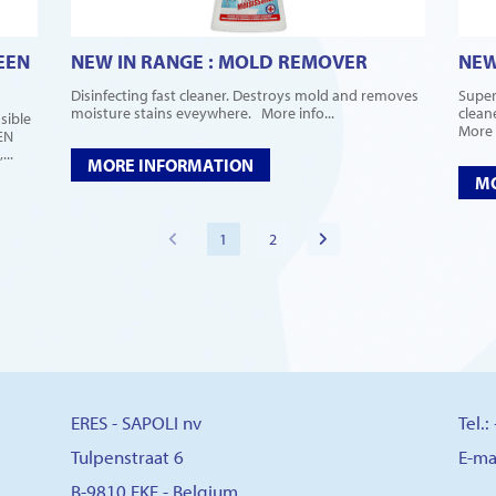
EEN
NEW IN RANGE : MOLD REMOVER
NEW
Disinfecting fast cleaner. Destroys mold and removes
Super
moisture stains eveywhere. More info...
clean
sible
More i
EN
..
MORE INFORMATION
MO
1
2
ERES - SAPOLI nv
Tel.
Tulpenstraat 6
E-ma
B-9810 EKE - Belgium