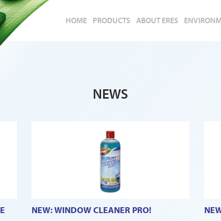
HOME
PRODUCTS
ABOUT ERES
ENVIRON
NEWS
E
NEW: WINDOW CLEANER PRO!
NEW