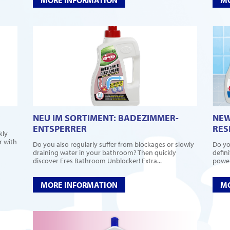
NEU IM SORTIMENT: BADEZIMMER-
NEW
ENTSPERRER
RES
kly
r with
Do you also regularly suffer from blockages or slowly
Do yo
draining water in your bathroom? Then quickly
defin
discover Eres Bathroom Unblocker! Extra...
power
MORE INFORMATION
MO