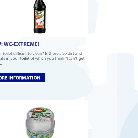
: WC-EXTREME!
r toilet difficult to clean? Is there also dirt and
ts in your toilet of which you think "I can't get
..
RE INFORMATION