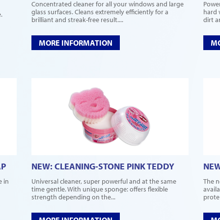
Concentrated cleaner for all your windows and large
Power
glass surfaces. Cleans extremely efficiently for a
hard 
.
brilliant and streak-free result....
dirt 
MORE INFORMATION
MO
AP
NEW: CLEANING-STONE PINK TEDDY
NEW
e in
Universal cleaner, super powerful and at the same
The n
time gentle. With unique sponge: offers flexible
avail
strength depending on the...
protei
MORE INFORMATION
MO