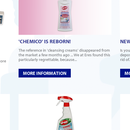
'CHEMICO' IS REBORN!
NEW
The reference in 'cleansing creams' disappeared from
Is you
the market a few months ago ... We at Eres found this
deposi
particularly regrettable, because...
rid of.
tore
MORE INFORMATION
MO