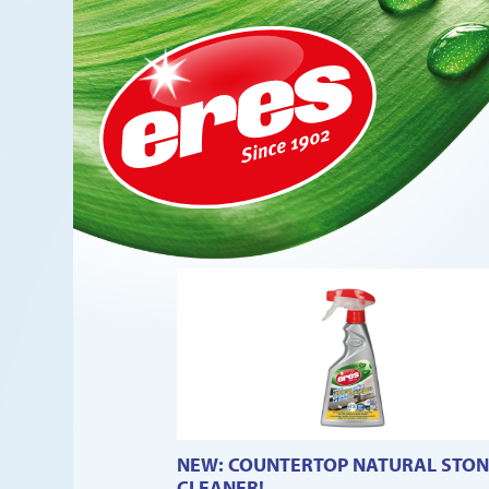
NEW: COUNTERTOP NATURAL STON
CLEANER!