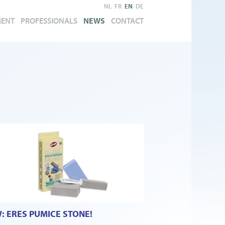
NL
FR
EN
DE
MENT
PROFESSIONALS
NEWS
CONTACT
: ERES PUMICE STONE!