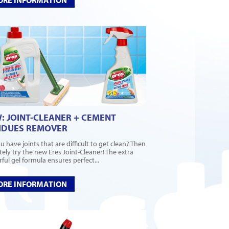
: JOINT-CLEANER + CEMENT
IDUES REMOVER
u have joints that are difficult to get clean? Then
itely try the new Eres Joint-Cleaner! The extra
ful gel formula ensures perfect...
RE INFORMATION