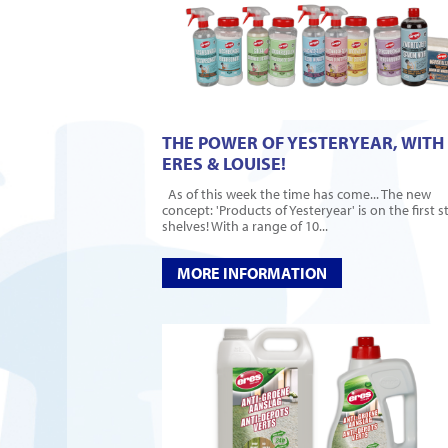
THE POWER OF YESTERYEAR, WITH
ERES & LOUISE!
As of this week the time has come... The new
concept: 'Products of Yesteryear' is on the first s
shelves! With a range of 10...
MORE INFORMATION