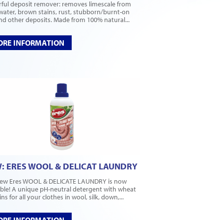
ful deposit remover: removes limescale from
water, brown stains, rust, stubborn/burnt-on
and other deposits. Made from 100% natural...
RE INFORMATION
: ERES WOOL & DELICAT LAUNDRY
ew Eres WOOL & DELICATE LAUNDRY is now
able! A unique pH-neutral detergent with wheat
ns for all your clothes in wool, silk, down,...
RE INFORMATION