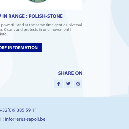
 IN RANGE : POLISH-STONE
 powerful and at the same time gentle universal
er. Cleans and protects in one movement !
nfo...
RE INFORMATION
SHARE ON
: +32(0)9 385 59 11
il:
info@eres-sapoli.be