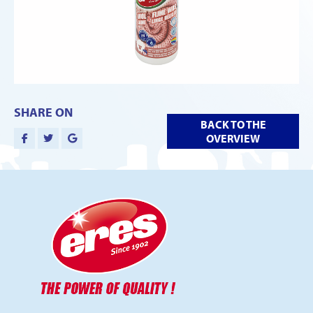
SHARE ON
BACK TO THE
OVERVIEW