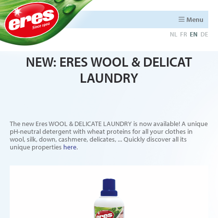
Menu
NL
FR
EN
DE
NEW: ERES WOOL & DELICAT
LAUNDRY
The new Eres WOOL & DELICATE LAUNDRY is now available! A unique
pH-neutral detergent with wheat proteins for all your clothes in
wool, silk, down, cashmere, delicates, ... Quickly discover all its
unique properties
here
.