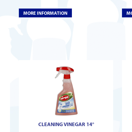
MORE INFORMATION
MO
CLEANING VINEGAR 14°