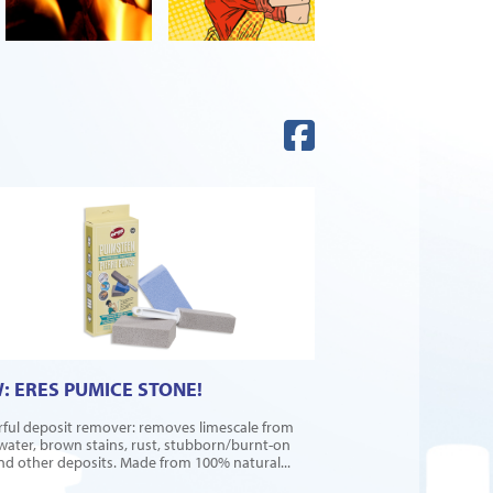
: ERES PUMICE STONE!
ful deposit remover: removes limescale from
water, brown stains, rust, stubborn/burnt-on
and other deposits. Made from 100% natural...