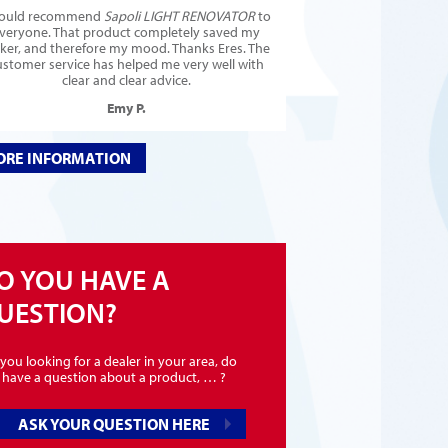
would recommend
Sapoli LIGHT RENOVATOR
to
veryone. That product completely saved my
cker, and therefore my mood. Thanks Eres. The
ustomer service has helped me very well with
clear and clear advice.
Emy P.
RE INFORMATION
O YOU HAVE A
UESTION?
you looking for a dealer in your area, do
 have a question about a product, … ?
ASK YOUR QUESTION HERE