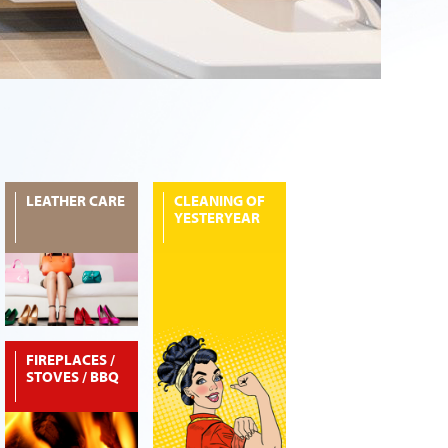
LEATHER CARE
CLEANING OF
YESTERYEAR
FIREPLACES /
STOVES / BBQ