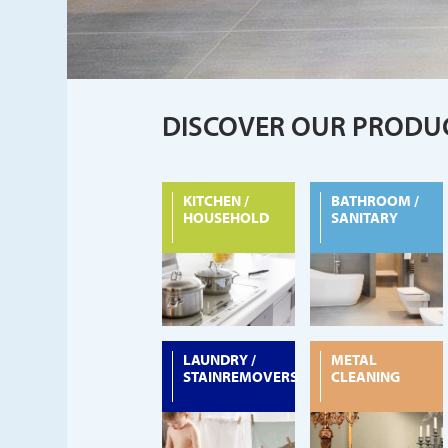
DISCOVER OUR PRODU
KITCHEN /
BATHROOM /
HOUSEHOLD
SANITARY
LAUNDRY /
METAL
STAINREMOVERS
CLEANING