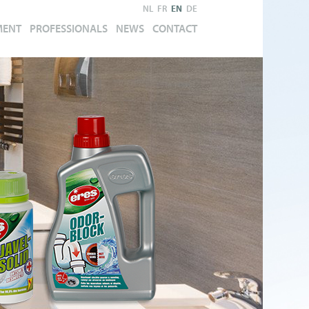
NL
FR
EN
DE
MENT
PROFESSIONALS
NEWS
CONTACT