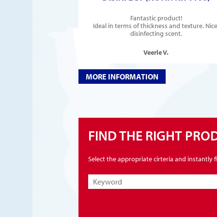
Fantastic product!
Ideal in terms of thickness and texture. Nice
disinfecting scent.
Veerle V.
MORE INFORMATION
FIND THE RIGHT PRO
Select the appropriate cirteria and instantly 