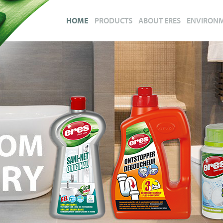
HOME
PRODUCTS
ABOUT ERES
ENVIRON