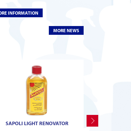
RE INFORMATION
MORE NEWS
Next
SAPOLI LIGHT RENOVATOR