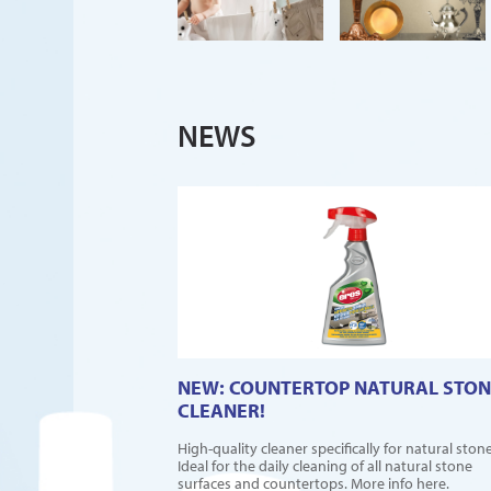
NEWS
NEW: COUNTERTOP NATURAL STON
CLEANER!
High-quality cleaner specifically for natural stone
Ideal for the daily cleaning of all natural stone
surfaces and countertops. More info here.