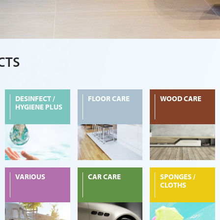
CTS
DESINFECT /
FLOOR CARE
WOOD CARE
HYGIENE PLUS
VARIOUS
CAR CARE
SPONGES /
CLOTHS