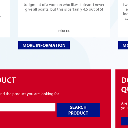
Judgment of a woman who likes it clean. I never
I 
give all points, but this is certainly 4.5 out of 5!
e
lo
,
c
Rita D.
MORE INFORMATION
MO
DUCT
D
Q
find the product you are looking for
Are 
SEARCH
you
PRODUCT