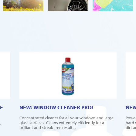
E
NEW: WINDOW CLEANER PRO!
NEW
Concentrated cleaner for all your windows and large
Power
glass surfaces. Cleans extremely efficiently for a
hard 
.
brilliant and streak-free result....
dirt 