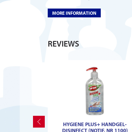
MORE INFORMATION
REVIEWS
Previous
HYGIENE PLUS+ HANDGEL-
DISINFECT (NOTIF. NR 1100)