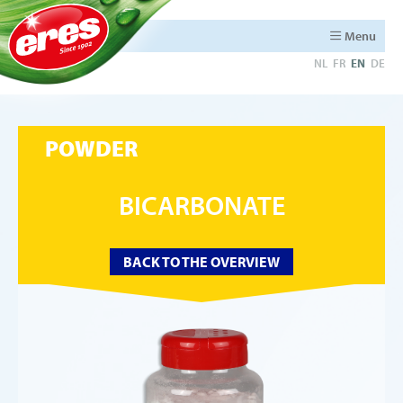
Menu
NL
FR
EN
DE
POWDER
BICARBONATE
BACK TO THE OVERVIEW