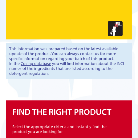
This information was prepared based on the latest available
update of the product. You can always contact us for more
specific information regarding your batch of this product.
In the
Cosing database
you will find information about the INCI
names of the ingredients that are listed according to the
detergent regulation.
FIND THE RIGHT PRODUCT
Select the appropriate cirteria and instantly find the
product you are looking for