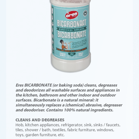
Eres BICARBONATE (or baking soda) cleans, degreases
and deodorizes all washable surfaces and appliances in
the kitchen, bathroom and other indoor and outdoor
surfaces. Bicarbonate is a natural mineral: it
simultaneously replaces a (chemical) abrasive, degreaser
and deodoriser. Contains 100% natural ingredients.
CLEANS AND DEGREASES
Hob, kitchen appliances, refrigerator, sink, sinks / faucets,
tiles, shower / bath, textiles, fabric furniture, windows,
toys, garden furniture, etc.