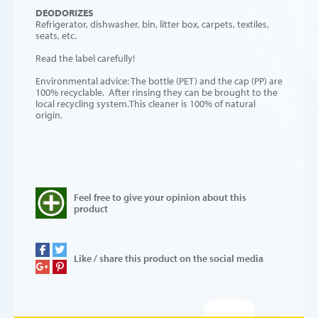
DEODORIZES
Refrigerator, dishwasher, bin, litter box, carpets, textiles,
seats, etc.
Read the label carefully!
Environmental advice: The bottle (PET) and the cap (PP) are
100% recyclable. After rinsing they can be brought to the
local recycling system.This cleaner is 100% of natural
origin.
Feel free to give your opinion about this
product
Like / share this product on the social media