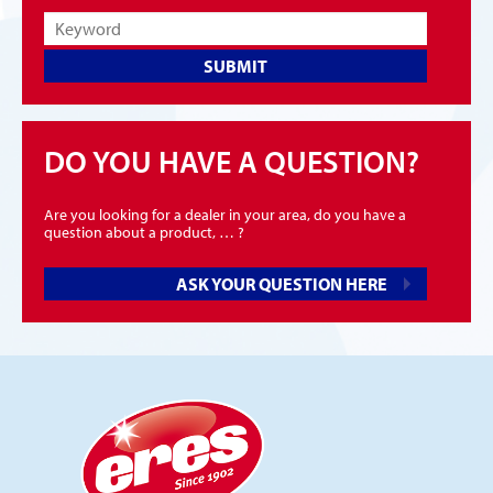
SUBMIT
DO YOU HAVE A QUESTION?
Are you looking for a dealer in your area, do you have a
question about a product, … ?
ASK YOUR QUESTION HERE