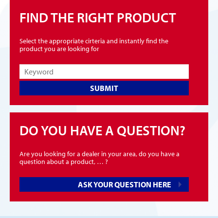
FIND THE RIGHT PRODUCT
Select the appropriate cirteria and instantly find the
product you are looking for
SUBMIT
DO YOU HAVE A QUESTION?
Are you looking for a dealer in your area, do you have a
question about a product, … ?
ASK YOUR QUESTION HERE