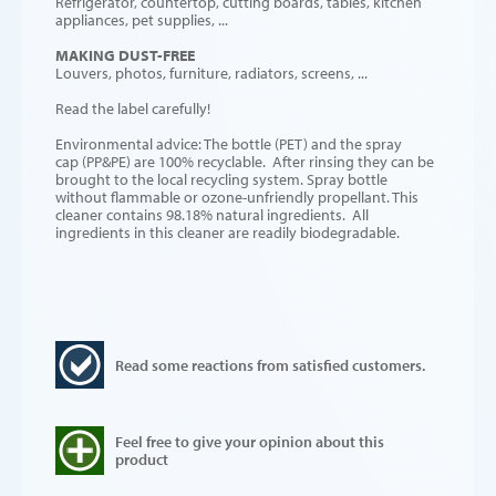
Refrigerator, countertop, cutting boards, tables, kitchen
appliances, pet supplies, ...
MAKING DUST-FREE
Louvers, photos, furniture, radiators, screens, ...
Read the label carefully!
Environmental advice: The bottle (PET) and the spray
cap (PP&PE) are 100% recyclable. After rinsing they can be
brought to the local recycling system. Spray bottle
without flammable or ozone-unfriendly propellant. This
cleaner contains 98.18% natural ingredients. All
ingredients in this cleaner are readily biodegradable.
Read some reactions from satisfied customers.
Feel free to give your opinion about this
product