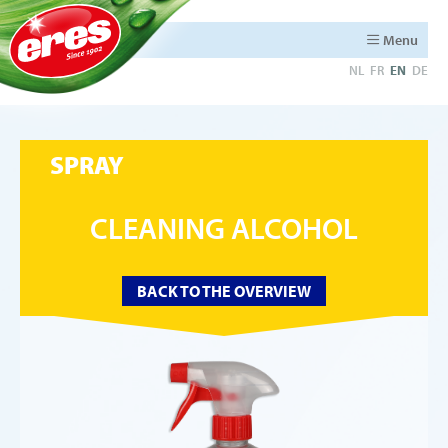
Menu
NL
FR
EN
DE
SPRAY
CLEANING ALCOHOL
BACK TO THE OVERVIEW