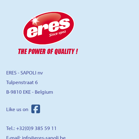
ERES - SAPOLI nv
Tulpenstraat 6
B-9810 EKE - Belgium
Tel.: +32(0)9 385 59 11
E-mail:
info@eres-sapoli.be