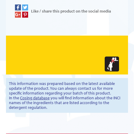
Like / share this product on the social media
This information was prepared based on the latest available
update of the product. You can always contact us for more
specific information regarding your batch of this product.
In the
Cosing database
you will find information about the INCI
names of the ingredients that are listed according to the
detergent regulation.