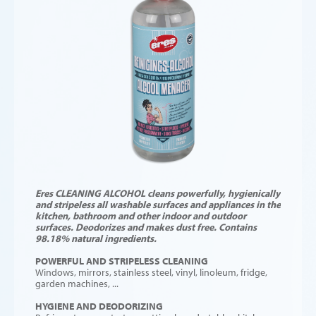
Eres CLEANING ALCOHOL cleans powerfully, hygienically
and stripeless all washable surfaces and appliances in the
kitchen, bathroom and other indoor and outdoor
surfaces. Deodorizes and makes dust free. Contains
98.18% natural ingredients.
POWERFUL AND STRIPELESS CLEANING
Windows, mirrors, stainless steel, vinyl, linoleum, fridge,
garden machines, ...
HYGIENE AND DEODORIZING