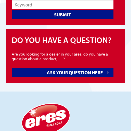
SUBMIT
DO YOU HAVE A QUESTION?
Are you looking for a dealer in your area, do you have a
question about a product, … ?
ASK YOUR QUESTION HERE