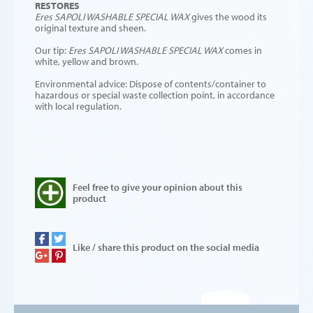
RESTORES
Eres SAPOLI
WASHABLE SPECIAL WAX
gives the wood its
original texture and sheen.
Our tip:
Eres SAPOLI
WASHABLE SPECIAL WAX
comes in
white, yellow and brown.
Environmental advice: Dispose of contents/container to
hazardous or special waste collection point, in accordance
with local regulation.
Feel free to give your opinion about this
product
Like / share this product on the social media