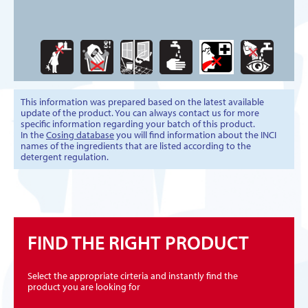
This information was prepared based on the latest available
update of the product. You can always contact us for more
specific information regarding your batch of this product.
In the
Cosing database
you will find information about the INCI
names of the ingredients that are listed according to the
detergent regulation.
FIND THE RIGHT PRODUCT
Select the appropriate cirteria and instantly find the
product you are looking for