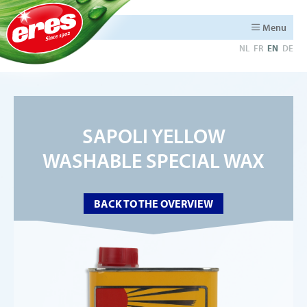
Menu
NL
FR
EN
DE
SAPOLI YELLOW
WASHABLE SPECIAL WAX
BACK TO THE OVERVIEW