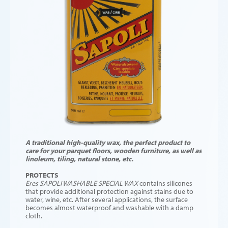
A traditional high-quality wax, the perfect product to
care for your parquet floors, wooden furniture, as well as
linoleum, tiling, natural stone, etc.
PROTECTS
Eres SAPOLI
WASHABLE SPECIAL WAX
contains silicones
that provide additional protection against stains due to
water, wine, etc. After several applications, the surface
becomes almost waterproof and washable with a damp
cloth.