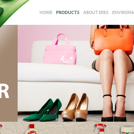
HOME
PRODUCTS
ABOUT ERES
ENVIRON