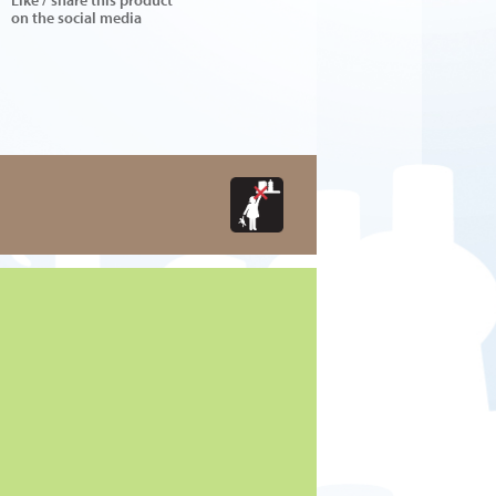
on the social media