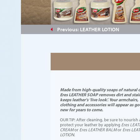
#a28771
Previous: LEATHER LOTION
Made from high-quality soaps of natural o
Eres LEATHER SOAP removes dirt and stai
keeps leather’s ‘live look’. Your armchairs,
clothing and accessories will appear as go
new for years to come.
OUR TIP: After cleaning, be sure to nourish
protect your leather by applying
Eres LEA
CREAM
or
Eres LEATHER BALM
or
Eres LEA
LOTION.