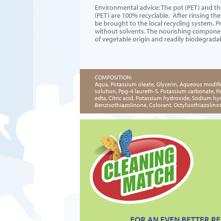
Environmental advice: The pot (PET) and th
(PET) are 100% recyclable. After rinsing th
be brought to the local recycling system. 
without solvents. The nourishing compone
of vegetable origin and readily biodegrada
COMPOSITION:
Aqua, Potassium oleate, Glycerin, Aqueous modifi
solution, Ppg-4 laureth-5, Potassium carbonate, 
edta, Citric acid, Potassium hydroxide, Sodium hyd
Benzisothiazolinone, Colorant, Octylisothiazolino
FOR AN EVEN BETTER RE