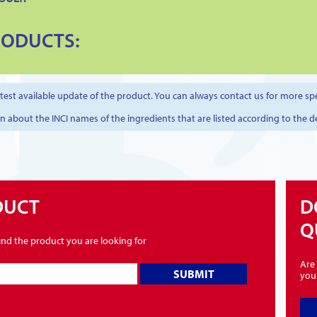
RODUCTS:
est available update of the product. You can always contact us for more spe
on about the INCI names of the ingredients that are listed according to the d
DUCT
D
Q
find the product you are looking for
Are 
SUBMIT
you