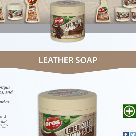
LEATHER SOAP
rigin,
ns, and
od as
 and
THER
THER