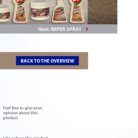
Next: IMPER SPRAY
BACK TO THE OVERVIEW
Feel free to give your
opinion about this
product
Like / share this product