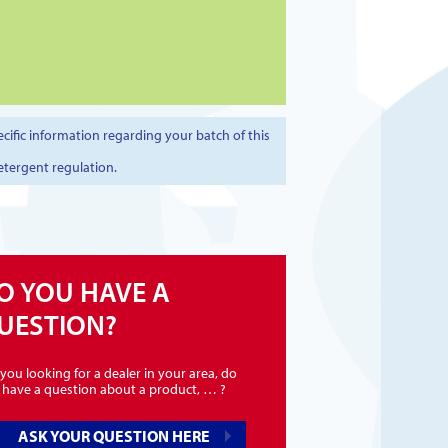
cific information regarding your batch of this
etergent regulation.
O YOU HAVE A
UESTION?
you looking for a dealer in your area, do
 have a question about a product, … ?
ASK YOUR QUESTION HERE