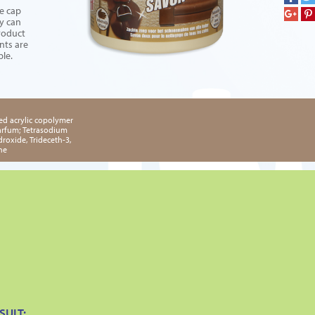
e cap
ey can
Product
nts are
ble.
ed acrylic copolymer
Parfum; Tetrasodium
roxide, Trideceth-3,
ne
SULT: