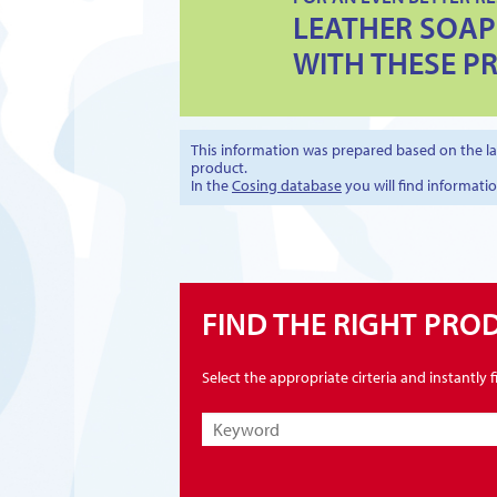
LEATHER SOAP
WITH THESE P
This information was prepared based on the lat
product.
In the
Cosing database
you will find informati
FIND THE RIGHT PRO
Select the appropriate cirteria and instantly 