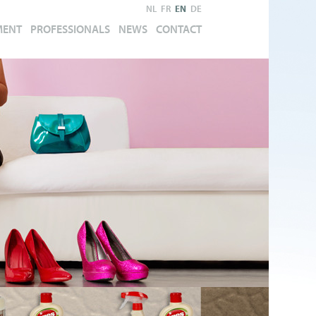
NL
FR
EN
DE
MENT
PROFESSIONALS
NEWS
CONTACT