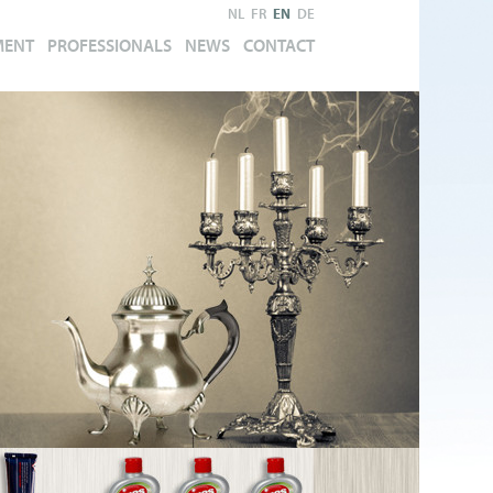
NL
FR
EN
DE
MENT
PROFESSIONALS
NEWS
CONTACT