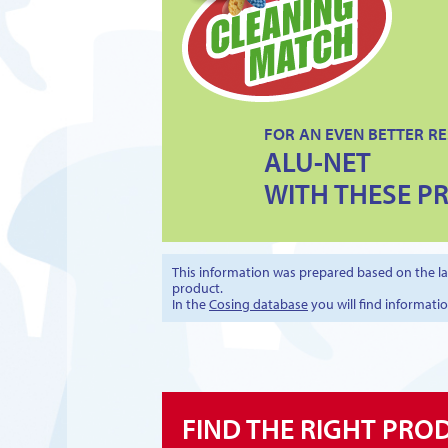
FOR AN EVEN BETTER RE
ALU-NET
WITH THESE P
This information was prepared based on the lat
product.
In the
Cosing database
you will find informati
FIND THE RIGHT PRO