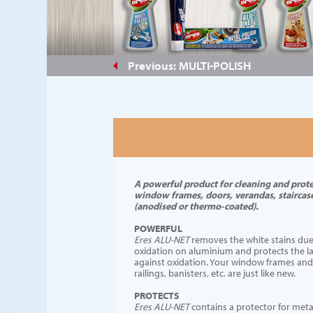
#e3a56e
Previous: MULTI-POLISH
A powerful product for cleaning and prot
window frames, doors, verandas, staircase
(anodised or thermo-coated).
POWERFUL
Eres ALU-NET
removes the white stains due
oxidation on aluminium and protects the la
against oxidation. Your window frames and
railings, banisters, etc. are just like new.
PROTECTS
Eres ALU-NET
contains a protector for meta