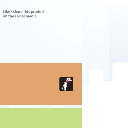
Like / share this product
on the social media