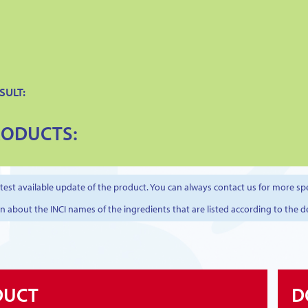
SULT:
RODUCTS:
est available update of the product. You can always contact us for more spe
on about the INCI names of the ingredients that are listed according to the d
DUCT
D