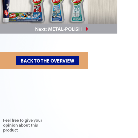
Next: METAL-POLISH
BACK TO THE OVERVIEW
Feel free to give your
opinion about this
product