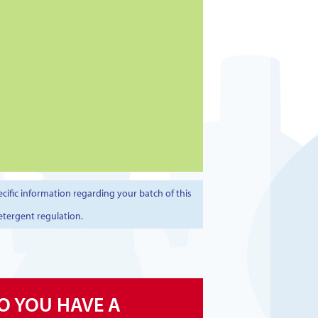
cific information regarding your batch of this
etergent regulation.
O YOU HAVE A