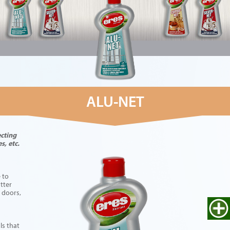
ALU-NET
ecting
s, etc.
 to
tter
 doors,
ls that