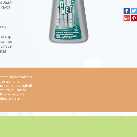
es ALU-
 rays)
n eye.
the cap
 can be
surface
etal
matics, hydrocarbons,
treated light
rotreated neutral oil,
neutral oil-based,
lamine, acrylate
dium nitrate,
e,