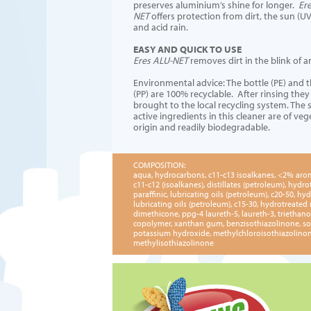
preserves aluminium’s shine for longer.
Er
NET
offers protection from dirt, the sun (UV
and acid rain.
EASY AND QUICK TO USE
Eres ALU-NET
removes dirt in the blink of a
Environmental advice: The bottle (PE) and 
(PP) are 100% recyclable. After rinsing they
brought to the local recycling system. The 
active ingredients in this cleaner are of veg
origin and readily biodegradable.
COMPOSITION:
aqua, hydrocarbons, c11-c13 isoalkanes, <2% aro
c11-c12 (isoalkanes), distillates (petroleum), hydro
paraffinic, lubricating oils (petroleum), c20-50, hyd
lubricating oils (petroleum), c15-30, hydrotreated 
dimethicone, ppg-4 laureth-5, laureth-3, triethano
copolymer, xanthan gum, benzisothiazolinone, so
potassium hydroxide, methylchloroisothiazolinon
methylisothiazolinone