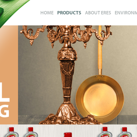
HOME
PRODUCTS
ABOUT ERES
ENVIRON