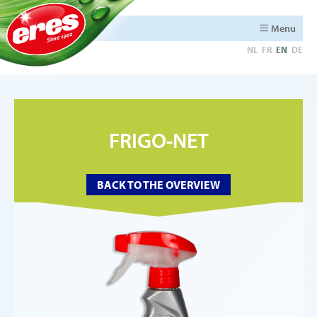
Menu
NL
FR
EN
DE
FRIGO-NET
BACK TO THE OVERVIEW