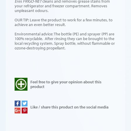
Eres FRIGO-NET
cleans and removes grease stains from
your refrigerator and freezer compartment. Removes
unpleasant odours.
OUR TIP: Leave the product to work for a few minutes, to
achieve an even better result.
Environmental advice: The bottle (PE) and sprayer (PP) are
100% recyclable. After rinsing they can be brought to the
local recycling system. Spray bottle, without flammable or
ozone-destroying propellant.
Feel free to give your opinion about this
product
Like / share this product on the social media