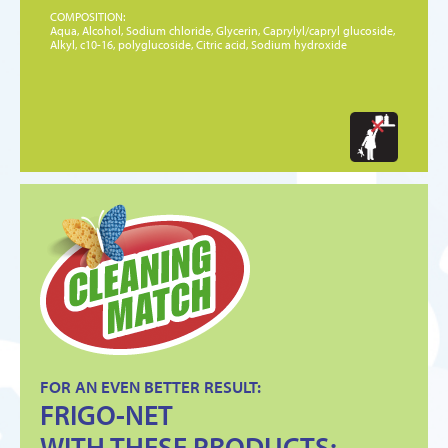
COMPOSITION:
Aqua, Alcohol, Sodium chloride, Glycerin, Caprylyl/capryl glucoside,
Alkyl, c10-16, polyglucoside, Citric acid, Sodium hydroxide
FOR AN EVEN BETTER RESULT:
FRIGO-NET
WITH THESE PRODUCTS: