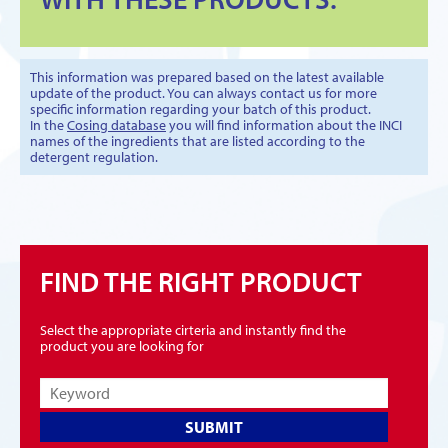
This information was prepared based on the latest available
update of the product. You can always contact us for more
specific information regarding your batch of this product.
In the
Cosing database
you will find information about the INCI
names of the ingredients that are listed according to the
detergent regulation.
FIND THE RIGHT PRODUCT
Select the appropriate cirteria and instantly find the
product you are looking for
SUBMIT