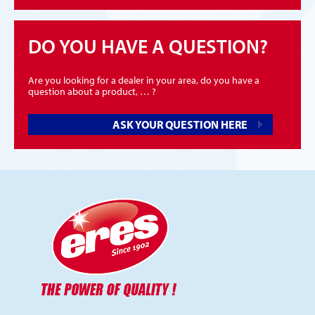
DO YOU HAVE A QUESTION?
Are you looking for a dealer in your area, do you have a
question about a product, … ?
ASK YOUR QUESTION HERE