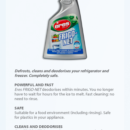
Defrosts, cleans and deodorises your refrigerator and
freezer. Completely safe.
POWERFUL AND FAST
Eres FRIGO-NET
deodorises within minutes. You no longer
have to wait for hours for the ice to melt. Fast cleaning: no
need to rinse.
SAFE
Suitable for a food environment (including rinsing). Safe
for plastics in your appliance.
CLEANS AND DEODORISES